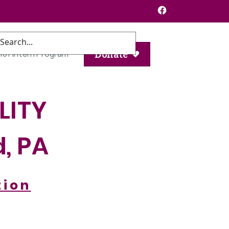
101 Intern Program
Donate
LITY
d, PA
tion