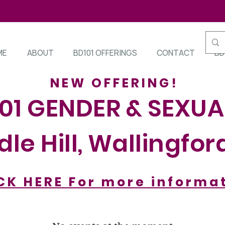
ME
ABOUT
BD101 OFFERINGS
CONTACT
BD
NEW OFFERING!
101 GENDER & SEXUA
le Hill, Wallingfor
CK HERE For more informa