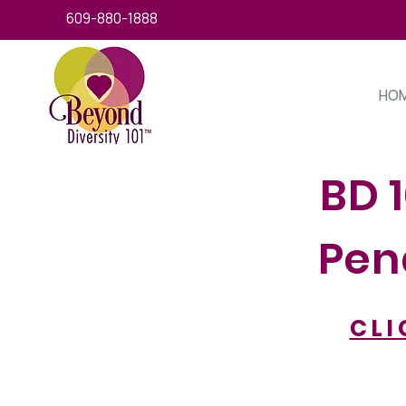
609-880-1888
HO
BD 
Pend
CLI