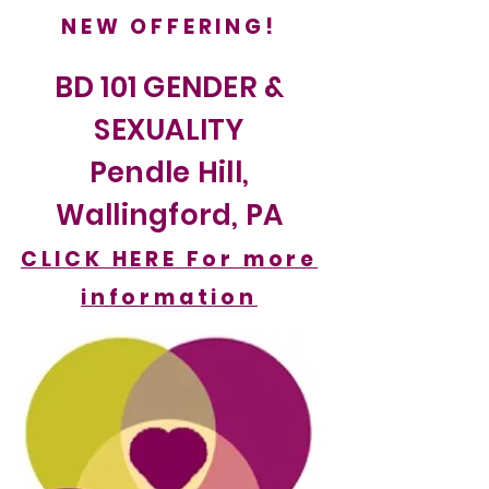
NEW OFFERING!
BD 101 GENDER &
SEXUALITY
Pendle Hill,
Wallingford, PA
CLICK HERE For more
information